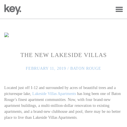
THE NEW LAKESIDE VILLAS
FEBRUARY 11, 2019 /
BATON ROUGE
Located just off I-12 and surrounded by acres of beautiful trees and a
picturesque lake,
Lakeside Villas Apartments
has long been one of Baton
Rouge’s finest apartment communities. Now, with four brand-new
apartment buildings, a multi-million-dollar renovation to existing
apartments, and a brand-new clubhouse and pool, there may be no better
place to live than Lakeside Villas Apartments.