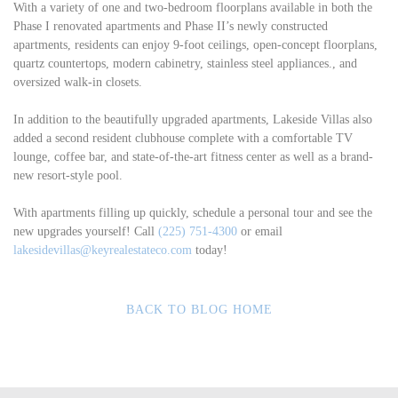
With a variety of one and two-bedroom floorplans available in both the
Phase I renovated apartments and Phase II’s newly constructed
apartments, residents can enjoy 9-foot ceilings, open-concept floorplans,
quartz countertops, modern cabinetry, stainless steel appliances., and
oversized walk-in closets.
In addition to the beautifully upgraded apartments, Lakeside Villas also
added a second resident clubhouse complete with a comfortable TV
lounge, coffee bar, and state-of-the-art fitness center as well as a brand-
new resort-style pool.
With apartments filling up quickly, schedule a personal tour and see the
new upgrades yourself! Call
(225) 751-4300
or email
lakesidevillas@keyrealestateco.com
today!
BACK TO BLOG HOME