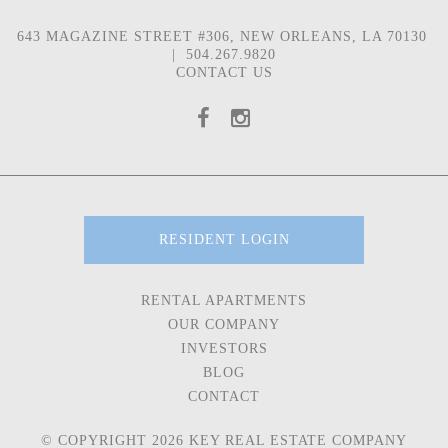
643 MAGAZINE STREET #306, NEW ORLEANS, LA 70130
|
504.267.9820
CONTACT US
RESIDENT LOGIN
RENTAL APARTMENTS
OUR COMPANY
INVESTORS
BLOG
CONTACT
© COPYRIGHT 2026 KEY REAL ESTATE COMPANY