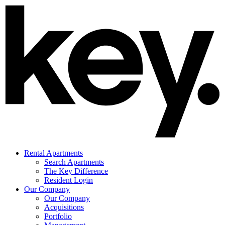
Rental Apartments
Search Apartments
The Key Difference
Resident Login
Our Company
Our Company
Acquisitions
Portfolio