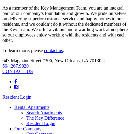
As a member of the Key Management Team, you are an integral
part of our company’s foundation and growth. We pride ourselves
on delivering superior customer service and happy homes to our
residents, and we couldn’t do it without the dedicated members of
the Key Team. We offer a vibrant and rewarding work atmosphere
so our employees enjoy working with the residents and with each
other.
To learn more, please
contact us
.
643 Magazine Street #306, New Orleans, LA 70130 |
504.267.9820
CONTACT US
Resident Login
Rental Apartments
Search Apartments
The Key Difference
Resident Login
Our Company