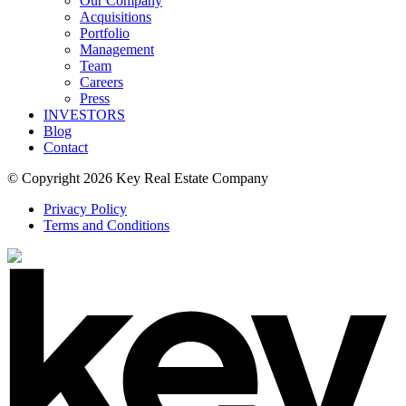
Our Company
Acquisitions
Portfolio
Management
Team
Careers
Press
INVESTORS
Blog
Contact
© Copyright 2026 Key Real Estate Company
Privacy Policy
Terms and Conditions