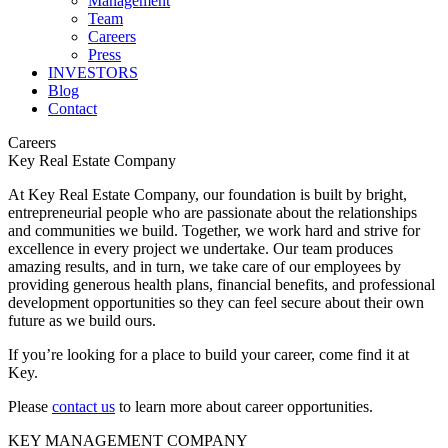
Management
Team
Careers
Press
INVESTORS
Blog
Contact
Careers
Key Real Estate Company
At Key Real Estate Company, our foundation is built by bright,
entrepreneurial people who are passionate about the relationships
and communities we build. Together, we work hard and strive for
excellence in every project we undertake. Our team produces
amazing results, and in turn, we take care of our employees by
providing generous health plans, financial benefits, and professional
development opportunities so they can feel secure about their own
future as we build ours.
If you’re looking for a place to build your career, come find it at
Key.
Please
contact us
to learn more about career opportunities.
KEY MANAGEMENT COMPANY