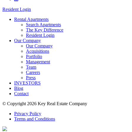
Resident Login
Rental Apartments
Search Apartments
The Key Difference
Resident Login
Our Company
Our Company
Acquisitions
Portfolio
Management
Team
Careers
Press
INVESTORS
Blog
Contact
© Copyright 2026 Key Real Estate Company
Privacy Policy
Terms and Conditions