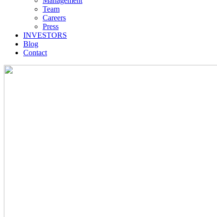
Management
Team
Careers
Press
INVESTORS
Blog
Contact