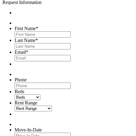
Request Information
First Name
*
Last Name
*
Email
*
Phone
Beds
Rent Range
Move-In-Date