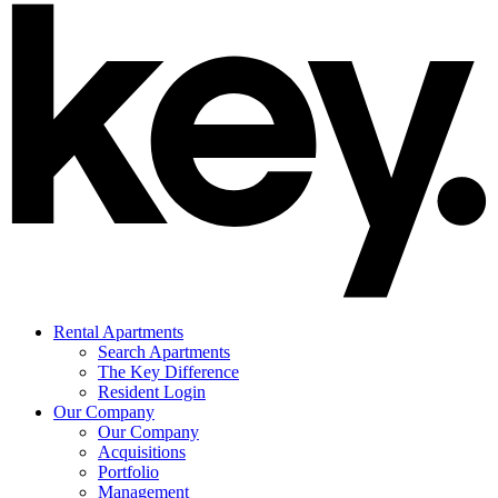
Rental Apartments
Search Apartments
The Key Difference
Resident Login
Our Company
Our Company
Acquisitions
Portfolio
Management