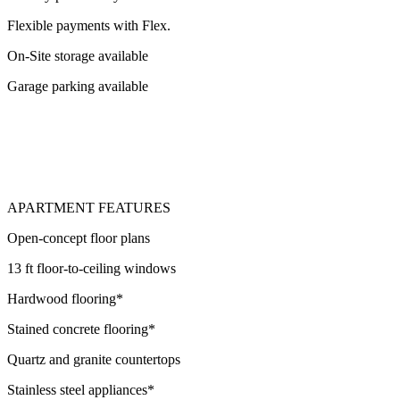
Flexible payments with Flex.
On-Site storage available
Garage parking available
APARTMENT FEATURES
Open-concept floor plans
13 ft floor-to-ceiling windows
Hardwood flooring*
Stained concrete flooring*
Quartz and granite countertops
Stainless steel appliances*