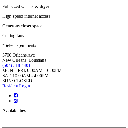
Full-sized washer & dryer
High-speed internet access
Generous closet space
Ceiling fans
*Select apartments
3700 Orleans Ave
New Orleans, Louisiana
(504) 318-4401
MON – FRI: 9:00AM – 6:00PM
SAT: 10:00AM - 4:00PM
SUN: CLOSED
Resident Login
Availabilities