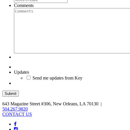
Comments
Updates
Send me updates from Key
643 Magazine Street #306, New Orleans, LA 70130 |
504.267.9820
CONTACT US