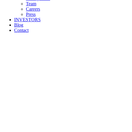
Team
Careers
Press
INVESTORS
Blog
Contact