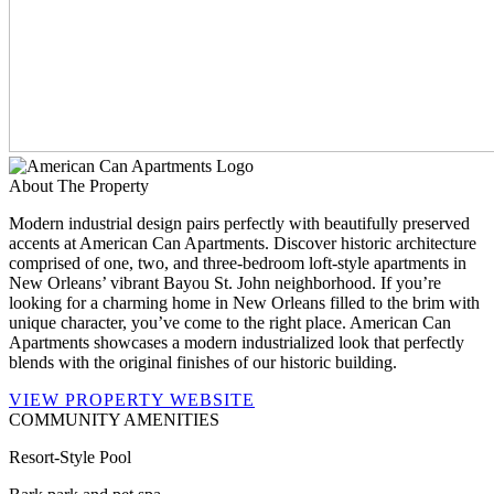
About The Property
Modern industrial design pairs perfectly with beautifully preserved
accents at American Can Apartments. Discover historic architecture
comprised of one, two, and three-bedroom loft-style apartments in
New Orleans’ vibrant Bayou St. John neighborhood. If you’re
looking for a charming home in New Orleans filled to the brim with
unique character, you’ve come to the right place. American Can
Apartments showcases a modern industrialized look that perfectly
blends with the original finishes of our historic building.
VIEW PROPERTY WEBSITE
COMMUNITY AMENITIES
Resort-Style Pool