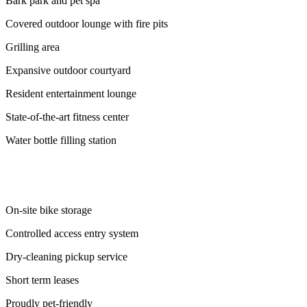
Bark park and pet spa
Covered outdoor lounge with fire pits
Grilling area
Expansive outdoor courtyard
Resident entertainment lounge
State-of-the-art fitness center
Water bottle filling station
On-site bike storage
Controlled access entry system
Dry-cleaning pickup service
Short term leases
Proudly pet-friendly