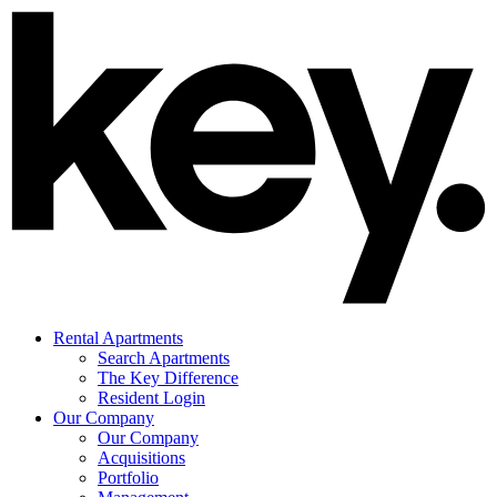
Rental Apartments
Search Apartments
The Key Difference
Resident Login
Our Company
Our Company
Acquisitions
Portfolio